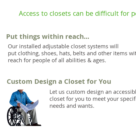
Access to closets can be difficult for
Put things within reach...
Our installed adjustable closet systems will
put clothing, shoes, hats, belts and other items wi
reach for people of all abilities & ages.
Custom Design a Closet for You
Let us custom design an accessib
closet for you to meet your specif
needs and wants.