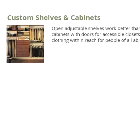
Custom Shelves & Cabinets
Open adjustable shelves work better tha
cabinets with doors for accessible closets
clothing within reach for people of all abil