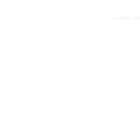
James Cruise - 
© 2020 by Ash