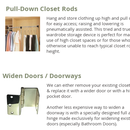
Pull-Down Closet Rods
Hang and store clothing up high and pull
for easy access; raising and lowering is
pneumatically assisted. This tried and tru
wardrobe storage device is perfect for ma
use of high closet spaces or for those who
otherwise unable to reach typical closet r
height.
Widen Doors / Doorways
We can either remove your existing close
& replace it with a wider door or with a h
pocket door.
Another less expensive way to widen a
doorway is with a specially designed full 
hinge made exclusively for widening exist
doors (especially Bathroom Doors).