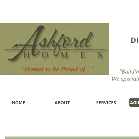
D
"Buildin
We special
HOME
ABOUT
SERVICES
AGI
Handicap Accessible Designed Closets