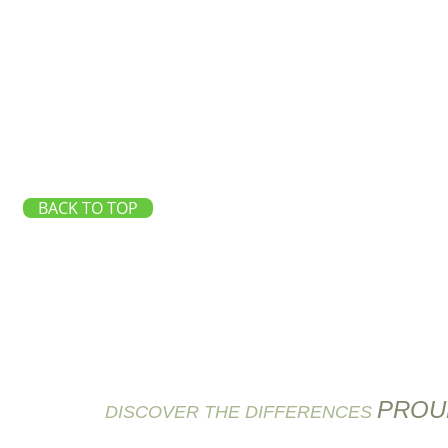
BACK TO TOP
PROU
DISCOVER THE DIFFERENCES
6